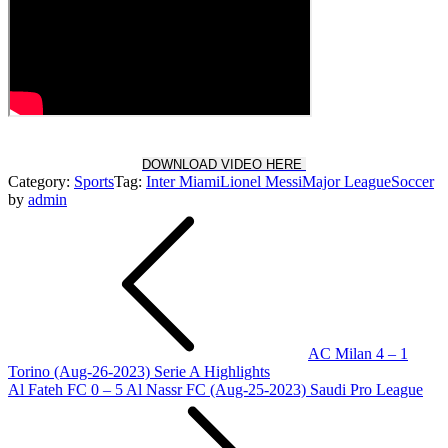
DOWNLOAD VIDEO HERE
Category:
Sports
Tag:
Inter Miami
Lionel Messi
Major League
Soccer
by
admin
Post
navigation
AC Milan 4 – 1
Torino (Aug-26-2023) Serie A Highlights
Al Fateh FC 0 – 5 Al Nassr FC (Aug-25-2023) Saudi Pro League