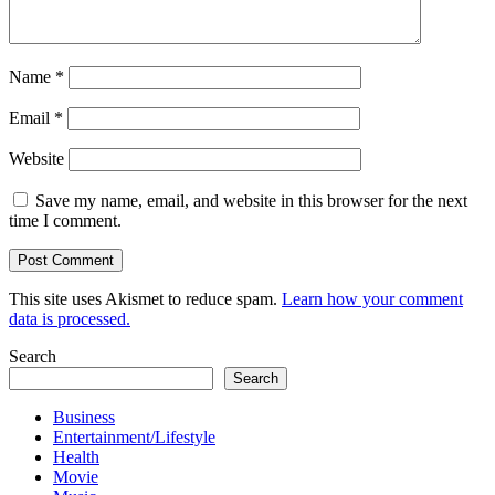
Name
*
Email
*
Website
Save my name, email, and website in this browser for the next
time I comment.
This site uses Akismet to reduce spam.
Learn how your comment
data is processed.
Search
Search
Business
Entertainment/Lifestyle
Health
Movie