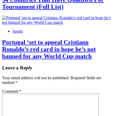
Tournament (Full List)
Sports
Portugal ‘set to appeal Cristiano
Ronaldo’s red card in hope he’s not
banned for any World Cup match
Leave a Reply
Your email address will not be published.
Required fields are
marked
*
Comment
*