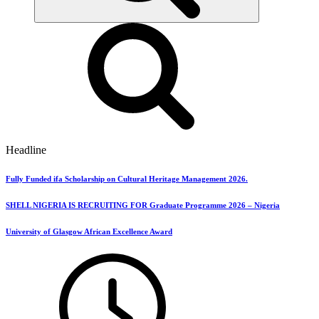
Headline
Fully Funded ifa Scholarship on Cultural Heritage Management 2026.
SHELL NIGERIA IS RECRUITING FOR Graduate Programme 2026 – Nigeria
University of Glasgow African Excellence Award