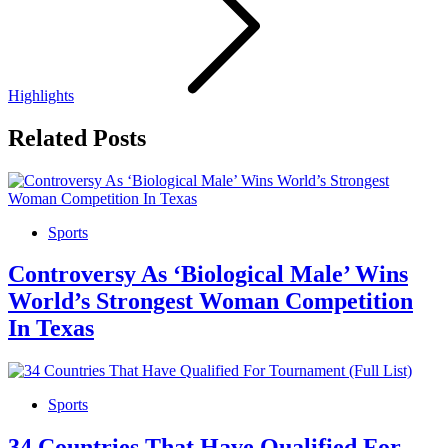
Highlights
Related Posts
Sports
Controversy As ‘Biological Male’ Wins
World’s Strongest Woman Competition
In Texas
Sports
34 Countries That Have Qualified For