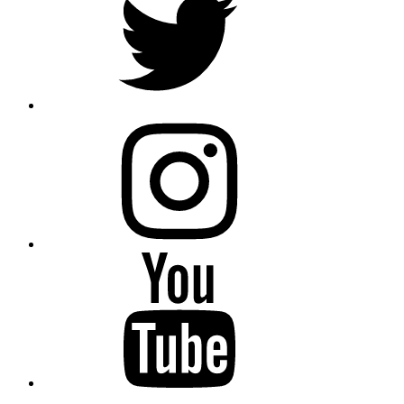
instagram
YouTube