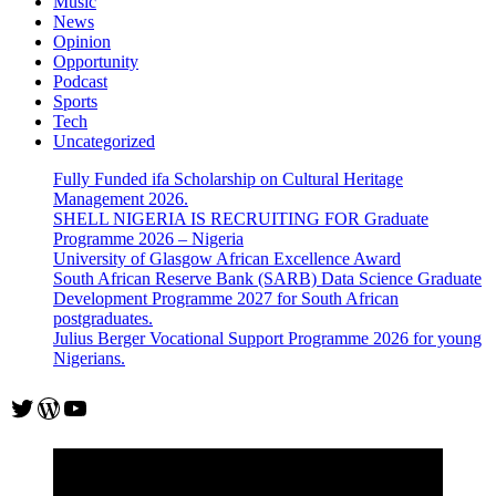
Music
News
Opinion
Opportunity
Podcast
Sports
Tech
Uncategorized
Fully Funded ifa Scholarship on Cultural Heritage
Management 2026.
SHELL NIGERIA IS RECRUITING FOR Graduate
Programme 2026 – Nigeria
University of Glasgow African Excellence Award
South African Reserve Bank (SARB) Data Science Graduate
Development Programme 2027 for South African
postgraduates.
Julius Berger Vocational Support Programme 2026 for young
Nigerians.
Twitter
WordPress
YouTube