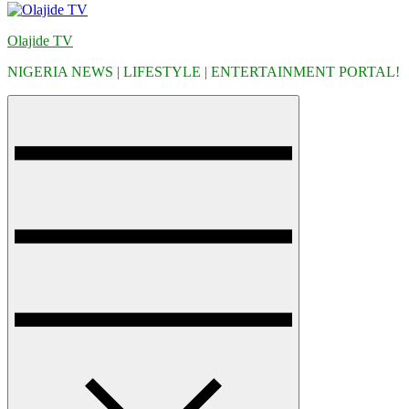
Olajide TV
NIGERIA NEWS | LIFESTYLE | ENTERTAINMENT PORTAL!
Menu