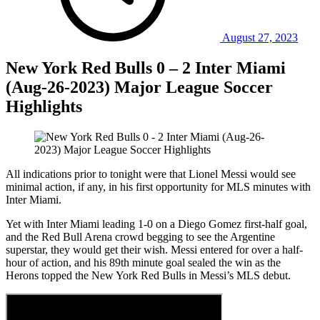
August 27, 2023
New York Red Bulls 0 – 2 Inter Miami
(Aug-26-2023) Major League Soccer
Highlights
All indications prior to tonight were that Lionel Messi would see
minimal action, if any, in his first opportunity for MLS minutes with
Inter Miami.
Yet with Inter Miami leading 1-0 on a Diego Gomez first-half goal,
and the Red Bull Arena crowd begging to see the Argentine
superstar, they would get their wish. Messi entered for over a half-
hour of action, and his 89th minute goal sealed the win as the
Herons topped the New York Red Bulls in Messi’s MLS debut.