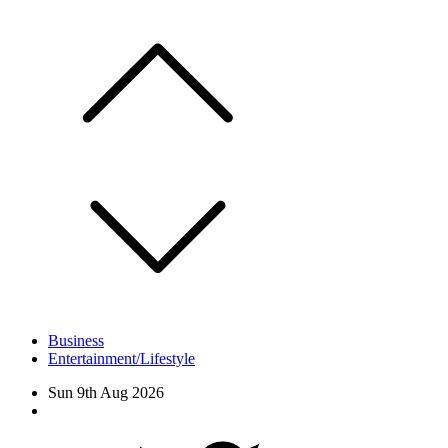
Skip
to
content
Business
Entertainment/Lifestyle
Sun 9th Aug 2026
Facebook
Twitter