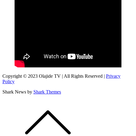
Copyright © 2023 Olajide TV | All Rights Reserved |
Privacy
Policy
Shark News by
Shark Themes