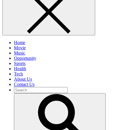
Home
Movie
Music
Opportunity
Sports
Health
Tech
About Us
Contact Us
Search
for:
Search